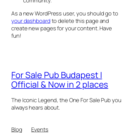
community.
As a new WordPress user, you should go to
your dashboard
to delete this page and
create new pages for your content. Have
fun!
For Sale Pub Budapest |
Official & Now in 2 places
The Iconic Legend, the One For Sale Pub you
always hears about.
Blog
Events