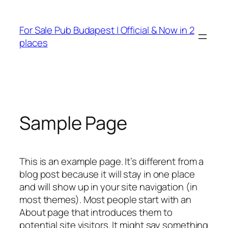
Ugrás
a
For Sale Pub Budapest | Official & Now in 2
tartalomhoz
places
Sample Page
This is an example page. It’s different from a
blog post because it will stay in one place
and will show up in your site navigation (in
most themes). Most people start with an
About page that introduces them to
potential site visitors. It might say something