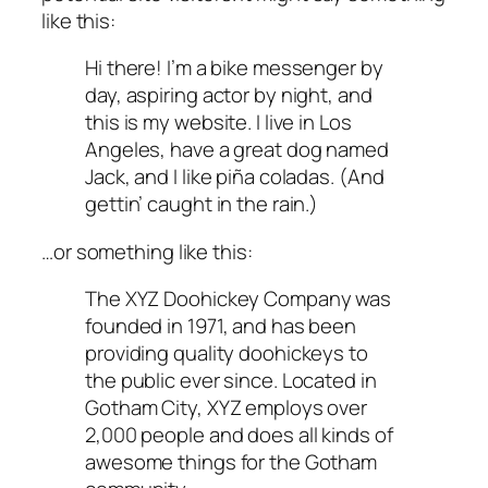
like this:
Hi there! I’m a bike messenger by
day, aspiring actor by night, and
this is my website. I live in Los
Angeles, have a great dog named
Jack, and I like piña coladas. (And
gettin’ caught in the rain.)
…or something like this:
The XYZ Doohickey Company was
founded in 1971, and has been
providing quality doohickeys to
the public ever since. Located in
Gotham City, XYZ employs over
2,000 people and does all kinds of
awesome things for the Gotham